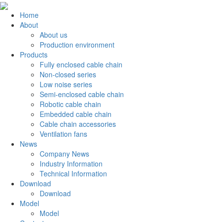
Home
About
About us
Production environment
Products
Fully enclosed cable chain
Non-closed series
Low noise series
Semi-enclosed cable chain
Robotic cable chain
Embedded cable chain
Cable chain accessories
Ventilation fans
News
Company News
Industry Information
Technical Information
Download
Download
Model
Model