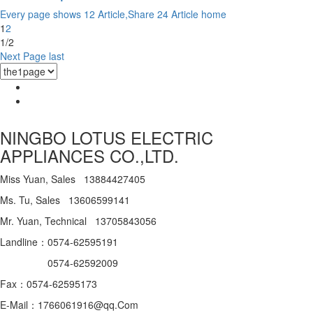
Every page shows 12 Article,Share 24 Article
home
1
2
1/2
Next Page
last
NINGBO LOTUS ELECTRIC
APPLIANCES CO.,LTD.
Miss Yuan, Sales 13884427405
Ms. Tu, Sales 13606599141
Mr. Yuan, Technical 13705843056
Landline：0574-62595191
0574-62592009
Fax：0574-62595173
E-Mail：1766061916@qq.Com