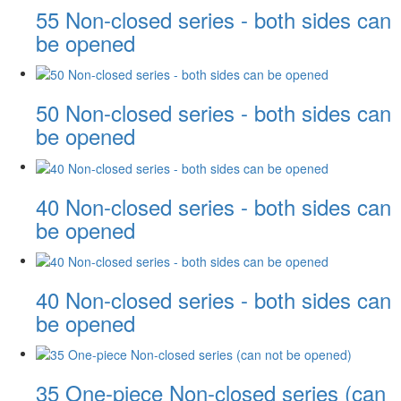
55 Non-closed series - both sides can
be opened
50 Non-closed series - both sides can
be opened
40 Non-closed series - both sides can
be opened
40 Non-closed series - both sides can
be opened
35 One-piece Non-closed series (can