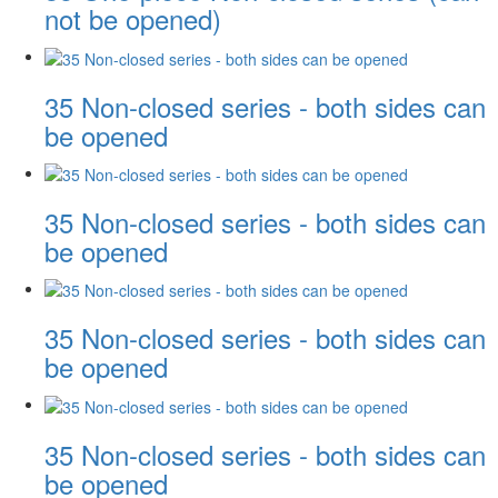
not be opened)
35 Non-closed series - both sides can
be opened
35 Non-closed series - both sides can
be opened
35 Non-closed series - both sides can
be opened
35 Non-closed series - both sides can
be opened