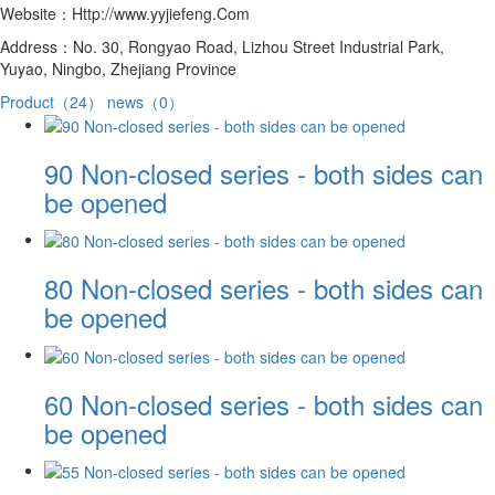
Website：Http://www.yyjiefeng.Com
Address：No. 30, Rongyao Road, Lizhou Street Industrial Park,
Yuyao, Ningbo, Zhejiang Province
Product（24）
news（0）
90 Non-closed series - both sides can
be opened
80 Non-closed series - both sides can
be opened
60 Non-closed series - both sides can
be opened