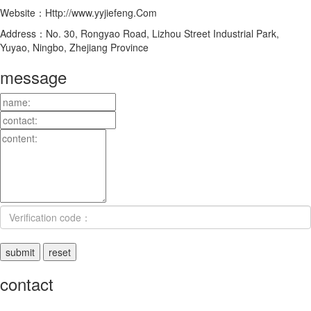
Website：Http://www.yyjiefeng.Com
Address：No. 30, Rongyao Road, Lizhou Street Industrial Park,
Yuyao, Ningbo, Zhejiang Province
message
contact