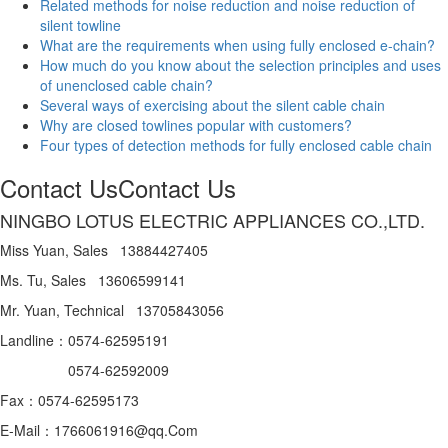
Related methods for noise reduction and noise reduction of
silent towline
What are the requirements when using fully enclosed e-chain?
How much do you know about the selection principles and uses
of unenclosed cable chain?
Several ways of exercising about the silent cable chain
Why are closed towlines popular with customers?
Four types of detection methods for fully enclosed cable chain
Contact Us
Contact Us
NINGBO LOTUS ELECTRIC APPLIANCES CO.,LTD.
Miss Yuan, Sales 13884427405
Ms. Tu, Sales 13606599141
Mr. Yuan, Technical 13705843056
Landline：0574-62595191
0574-62592009
Fax：0574-62595173
E-Mail：1766061916@qq.Com