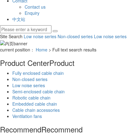
Contact
Contact us
Enquiry
中文站
Site Search
Low noise series
Non-closed series
Low noise series
current position：
Home
> Full text search results
Product Center
Product
Fully enclosed cable chain
Non-closed series
Low noise series
Semi-enclosed cable chain
Robotic cable chain
Embedded cable chain
Cable chain accessories
Ventilation fans
Recommend
Recommend