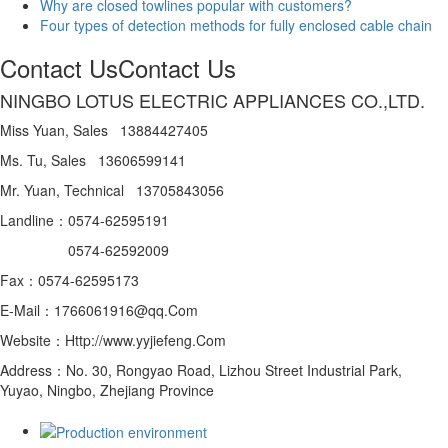
Why are closed towlines popular with customers?
Four types of detection methods for fully enclosed cable chain
Contact Us
Contact Us
NINGBO LOTUS ELECTRIC APPLIANCES CO.,LTD.
Miss Yuan, Sales 13884427405
Ms. Tu, Sales 13606599141
Mr. Yuan, Technical 13705843056
Landline：0574-62595191
0574-62592009
Fax：0574-62595173
E-Mail：1766061916@qq.Com
Website：Http://www.yyjiefeng.Com
Address：No. 30, Rongyao Road, Lizhou Street Industrial Park,
Yuyao, Ningbo, Zhejiang Province