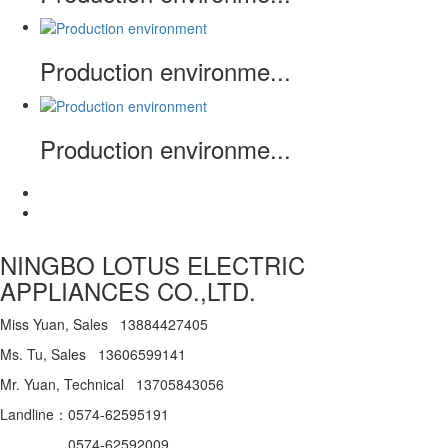
Production environme...
Production environme...
NINGBO LOTUS ELECTRIC
APPLIANCES CO.,LTD.
Miss Yuan, Sales 13884427405
Ms. Tu, Sales 13606599141
Mr. Yuan, Technical 13705843056
Landline：0574-62595191
0574-62592009