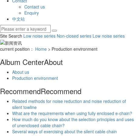
Contact
Contact us
Enquiry
中文站
Site Search
Low noise series
Non-closed series
Low noise series
current position：
Home
> Production environment
Album Center
About
About us
Production environment
Recommend
Recommend
Related methods for noise reduction and noise reduction of
silent towline
What are the requirements when using fully enclosed e-chain?
How much do you know about the selection principles and uses
of unenclosed cable chain?
Several ways of exercising about the silent cable chain