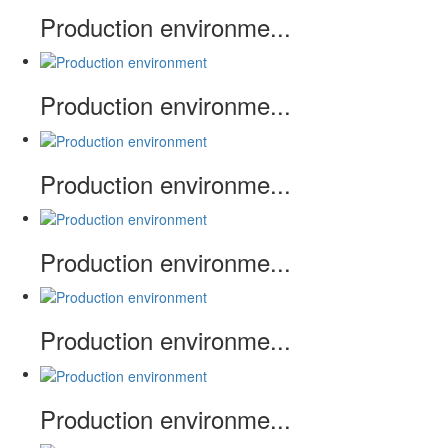
Production environme...
Production environme...
Production environme...
Production environme...
Production environme...
Production environme...