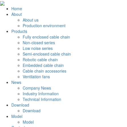
Home
About
About us
Production environment
Products
Fully enclosed cable chain
Non-closed series
Low noise series
Semi-enclosed cable chain
Robotic cable chain
Embedded cable chain
Cable chain accessories
Ventilation fans
News
Company News
Industry Information
Technical Information
Download
Download
Model
Model