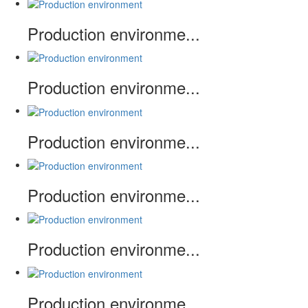
Production environme...
Production environme...
Production environme...
Production environme...
Production environme...
Production environme...