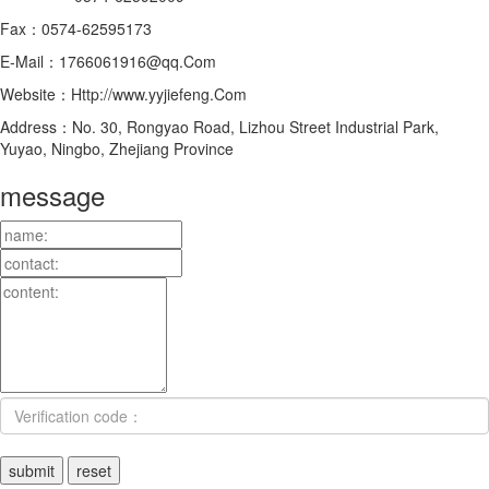
Fax：0574-62595173
E-Mail：1766061916@qq.Com
Website：Http://www.yyjiefeng.Com
Address：No. 30, Rongyao Road, Lizhou Street Industrial Park,
Yuyao, Ningbo, Zhejiang Province
message