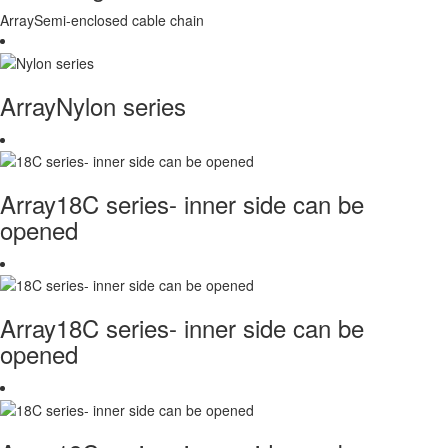
ArraySemi-enclosed cable chain
ArrayNylon series
Array18C series- inner side can be
opened
Array18C series- inner side can be
opened