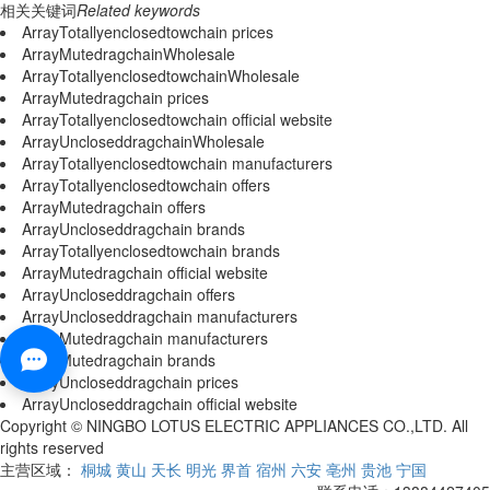
相关关键词
Related keywords
ArrayTotallyenclosedtowchain prices
ArrayMutedragchainWholesale
ArrayTotallyenclosedtowchainWholesale
ArrayMutedragchain prices
ArrayTotallyenclosedtowchain official website
ArrayUncloseddragchainWholesale
ArrayTotallyenclosedtowchain manufacturers
ArrayTotallyenclosedtowchain offers
ArrayMutedragchain offers
ArrayUncloseddragchain brands
ArrayTotallyenclosedtowchain brands
ArrayMutedragchain official website
ArrayUncloseddragchain offers
ArrayUncloseddragchain manufacturers
ArrayMutedragchain manufacturers
ArrayMutedragchain brands
ArrayUncloseddragchain prices
ArrayUncloseddragchain official website
Copyright © NINGBO LOTUS ELECTRIC APPLIANCES CO.,LTD. All
rights reserved
主营区域：
桐城
黄山
天长
明光
界首
宿州
六安
亳州
贵池
宁国