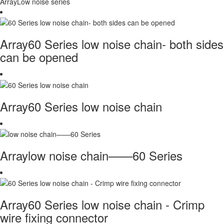
ArrayLow noise series
Array60 Series low noise chain- both sides
can be opened
Array60 Series low noise chain
Arraylow noise chain——60 Series
Array60 Series low noise chain - Crimp
wire fixing connector