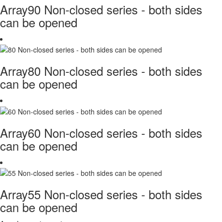
Array90 Non-closed series - both sides
can be opened
Array80 Non-closed series - both sides
can be opened
Array60 Non-closed series - both sides
can be opened
Array55 Non-closed series - both sides
can be opened