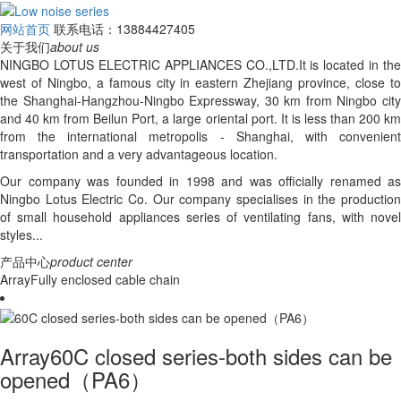
网站首页
联系电话：13884427405
关于我们
about us
NINGBO LOTUS ELECTRIC APPLIANCES CO.,LTD.It is located in the
west of Ningbo, a famous city in eastern Zhejiang province, close to
the Shanghai-Hangzhou-Ningbo Expressway, 30 km from Ningbo city
and 40 km from Beilun Port, a large oriental port. It is less than 200 km
from the international metropolis - Shanghai, with convenient
transportation and a very advantageous location.
Our company was founded in 1998 and was officially renamed as
Ningbo Lotus Electric Co. Our company specialises in the production
of small household appliances series of ventilating fans, with novel
styles...
产品中心
product center
ArrayFully enclosed cable chain
Array60C closed series-both sides can be
opened（PA6）