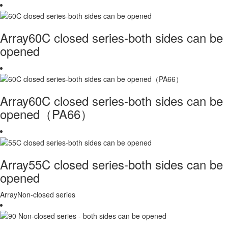
Array60C closed series-both sides can be
opened
Array60C closed series-both sides can be
opened（PA66）
Array55C closed series-both sides can be
opened
ArrayNon-closed series