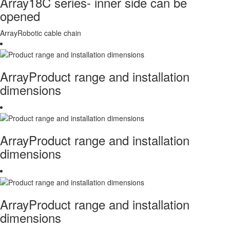
Array18C series- inner side can be
opened
ArrayRobotic cable chain
ArrayProduct range and installation
dimensions
ArrayProduct range and installation
dimensions
ArrayProduct range and installation
dimensions